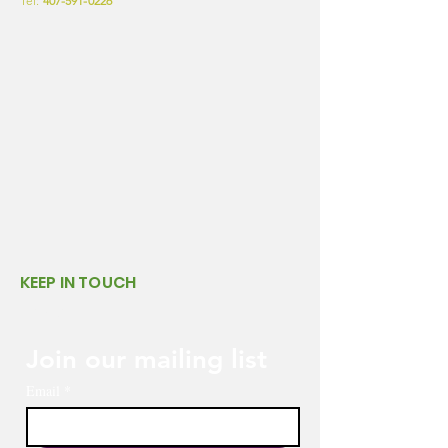
Tel:
407-591-0226
KEEP IN TOUCH
LINKS
Join our mailing list
Email
*