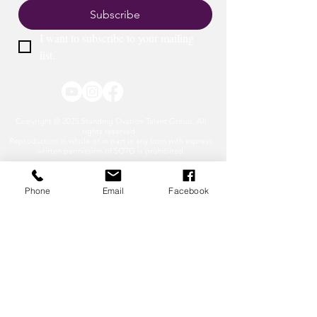
Subscribe
I want to subscribe to your mailing 
list.
Copyright © 2025 Standing Ovation Talent Group. All
rights reserved.
Reproduction in whole or in part in any form with express
written permission of SOTG is prohibited.
Phone
Email
Facebook