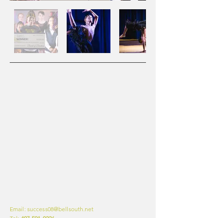
CONTACT INFO
Standing Ovation Talent Group
9401 West Colonial Dr, Suite #226
Ocoee, FL 34761
Email: success08@bellsouth.net