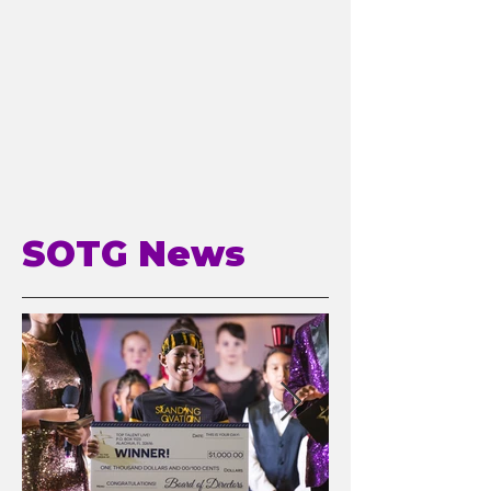
SOTG News